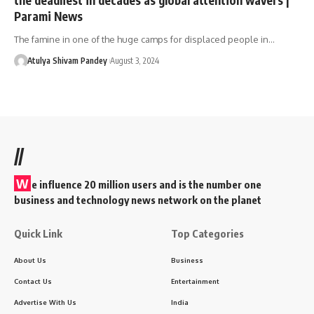
Parami News
The famine in one of the huge camps for displaced people in…
Atulya Shivam Pandey
August 3, 2024
//
W
e influence 20 million users and is the number one
business and technology news network on the planet
Quick Link
Top Categories
About Us
Business
Contact Us
Entertainment
Advertise With Us
India