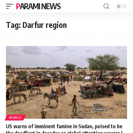
PARAMI NEWS
Tag:
Darfur region
WORLD
US warns of imminent famine in Sudan, poised to be
the deadliest in decades as global attention wavers |