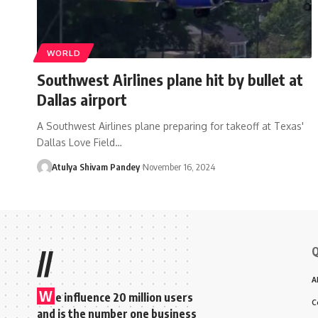
WORLD
Southwest Airlines plane hit by bullet at
Dallas airport
A Southwest Airlines plane preparing for takeoff at Texas'
Dallas Love Field…
Atulya Shivam Pandey
November 16, 2024
Q
//
A
W
e influence 20 million users
C
and is the number one business