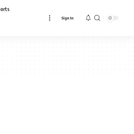
ports
Sign In