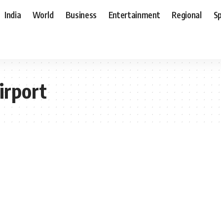
India
World
Business
Entertainment
Regional
S
irport