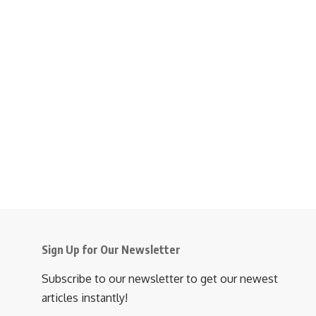
Sign Up for Our Newsletter
Subscribe to our newsletter to get our newest
articles instantly!