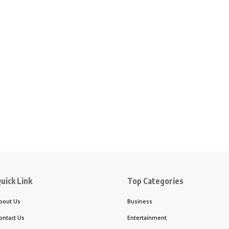
uick Link
Top Categories
bout Us
Business
ontact Us
Entertainment