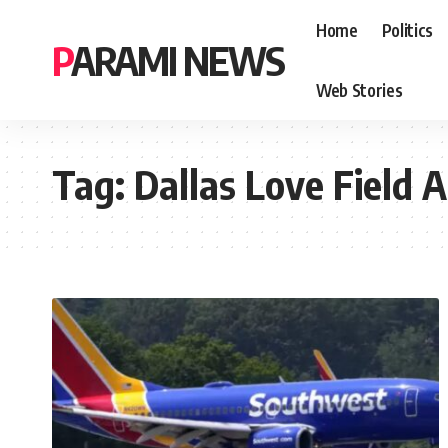
Home
Politics
PARAMI NEWS
Web Stories
Tag:
Dallas Love Field A