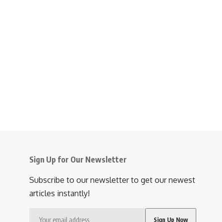
Sign Up for Our Newsletter
Subscribe to our newsletter to get our newest
articles instantly!