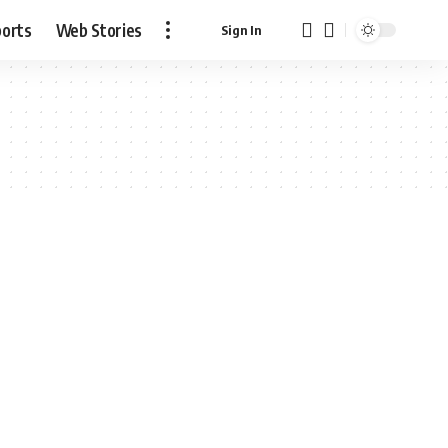
ports
Web Stories
Sign In