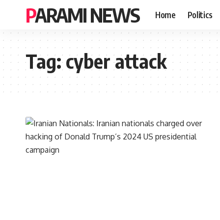
PARAMI NEWS
Home
Politics
Tag:
cyber attack