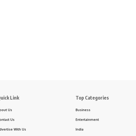
uick Link
Top Categories
bout Us
Business
ontact Us
Entertainment
dvertise With Us
India