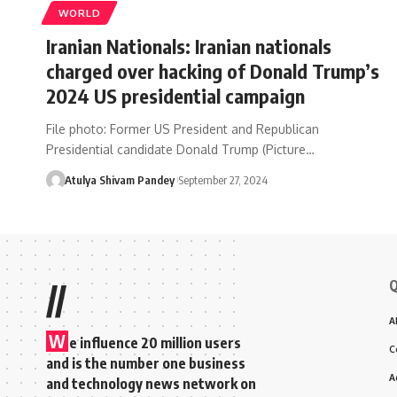
WORLD
Iranian Nationals: Iranian nationals
charged over hacking of Donald Trump’s
2024 US presidential campaign
File photo: Former US President and Republican
Presidential candidate Donald Trump (Picture…
Atulya Shivam Pandey
September 27, 2024
Q
//
A
W
e influence 20 million users
C
and is the number one business
A
and technology news network on