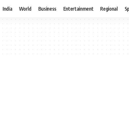
India
World
Business
Entertainment
Regional
S