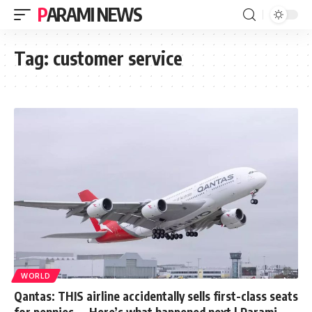
PARAMI NEWS
Tag:
customer service
WORLD
Qantas: THIS airline accidentally sells first-class seats
for pennies — Here’s what happened next | Parami