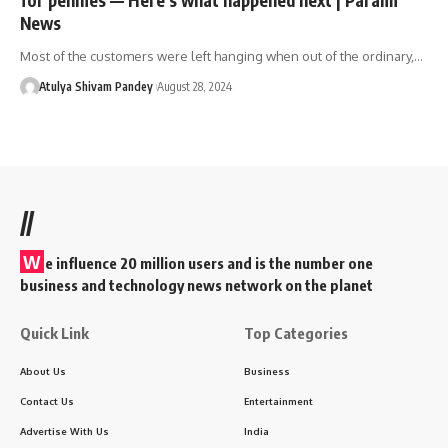
News
Most of the customers were left hanging when out of the ordinary,…
Atulya Shivam Pandey
August 28, 2024
//
W
e influence 20 million users and is the number one
business and technology news network on the planet
Quick Link
Top Categories
About Us
Business
Contact Us
Entertainment
Advertise With Us
India