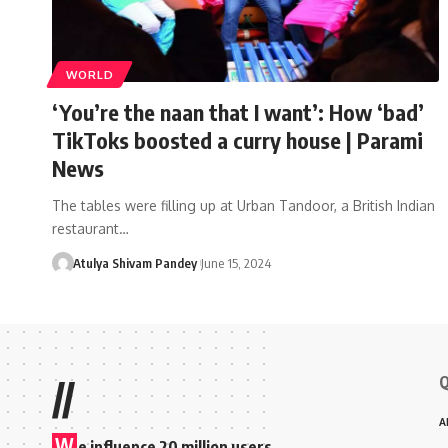
WORLD
‘You’re the naan that I want’: How ‘bad’
TikToks boosted a curry house | Parami
News
The tables were filling up at Urban Tandoor, a British Indian
restaurant…
Atulya Shivam Pandey
June 15, 2024
Q
//
A
W
e influence 20 million users