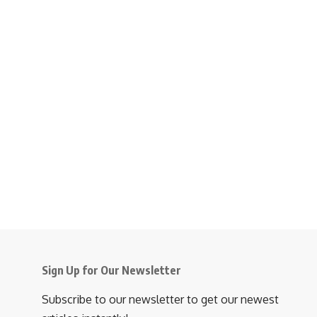
Sign Up for Our Newsletter
Subscribe to our newsletter to get our newest