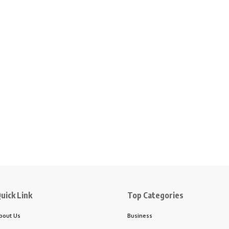
uick Link
Top Categories
bout Us
Business