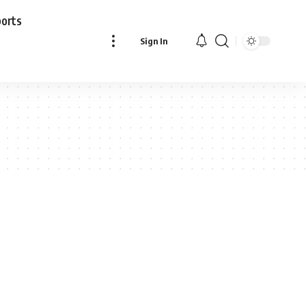
ports
Sign In