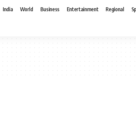
India
World
Business
Entertainment
Regional
S