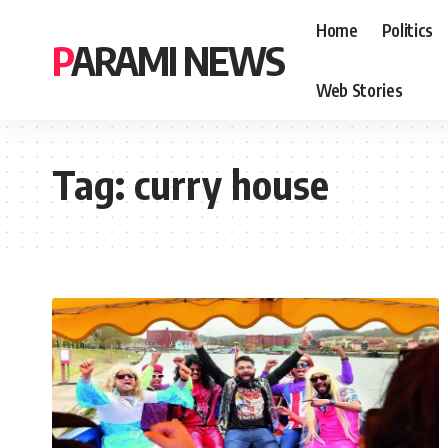
Home
Politics
PARAMI NEWS
Web Stories
Tag:
curry house