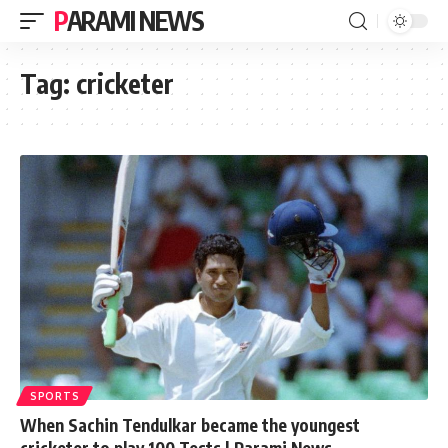
PARAMI NEWS
Tag:
cricketer
SPORTS
When Sachin Tendulkar became the youngest
cricketer to play 100 Tests | Parami News