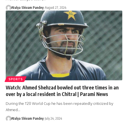
Atulya Shivam Pandey
August 27, 2024
SPORTS
Watch: Ahmed Shehzad bowled out three times in an
over by a local resident in Chitral | Parami News
During the T20 World Cup he has been repeatedly criticized by
Ahmed…
Atulya Shivam Pandey
July 24, 2024