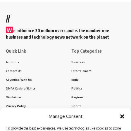
//
W
e influence 20 million users and is the number one
business and technology news network on the planet
Quick Link
Top Categories
About Us
Business
Contact Us
Entertainment
Advertise With Us
India
DNPA Code of Ethics
Politics
Disclaimer
Regional
Privacy Policy
Sports
Manage Consent
Sign Up for Our Newsletter
To provide the best experiences, we use technologies like cookies to store