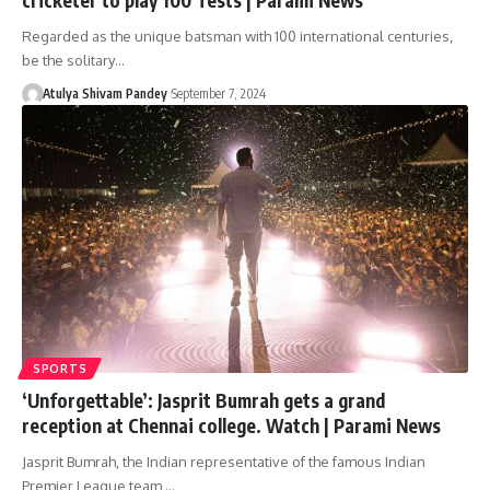
Regarded as the unique batsman with 100 international centuries,
be the solitary…
Atulya Shivam Pandey
September 7, 2024
SPORTS
‘Unforgettable’: Jasprit Bumrah gets a grand
reception at Chennai college. Watch | Parami News
Jasprit Bumrah, the Indian representative of the famous Indian
Premier League team,…