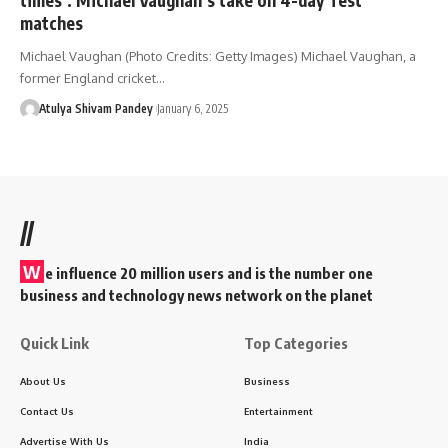
matches
Michael Vaughan (Photo Credits: Getty Images) Michael Vaughan, a
former England cricket…
Atulya Shivam Pandey
January 6, 2025
//
W
e influence 20 million users and is the number one
business and technology news network on the planet
Quick Link
Top Categories
About Us
Business
Contact Us
Entertainment
Advertise With Us
India