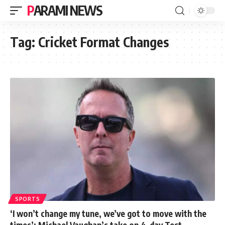
PARAMI NEWS
Tag:
Cricket Format Changes
SPORTS
‘I won’t change my tune, we’ve got to move with the
times’: Michael Vaughan’s take on 4-day Test