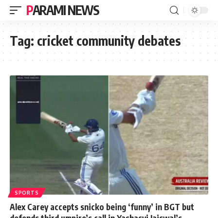
PARAMI NEWS
Tag:
cricket community debates
SPORTS
Alex Carey accepts snicko being ‘funny’ in BGT but
defends third umpire’s call in Yashasvi Jaiswal’s