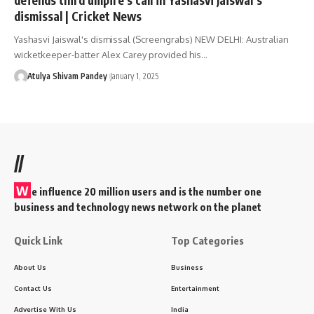
dismissal | Cricket News
Yashasvi Jaiswal's dismissal (Screengrabs) NEW DELHI: Australian
wicketkeeper-batter Alex Carey provided his…
Atulya Shivam Pandey
January 1, 2025
//
W
e influence 20 million users and is the number one
business and technology news network on the planet
Quick Link
Top Categories
About Us
Business
Contact Us
Entertainment
Advertise With Us
India