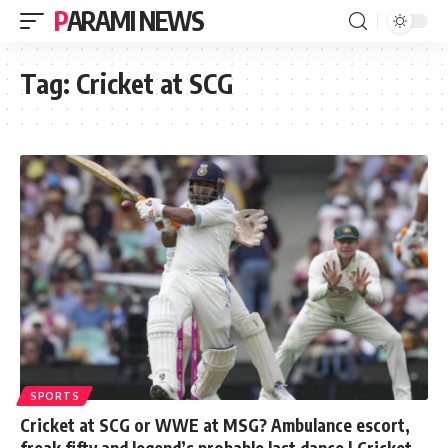
PARAMI NEWS
Tag:
Cricket at SCG
SPORTS
Cricket at SCG or WWE at MSG? Ambulance escort,
freak fifty and legend’s probable last dance | Cricket