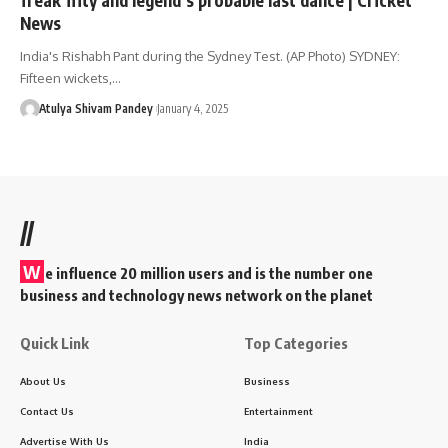
News
India's Rishabh Pant during the Sydney Test. (AP Photo) SYDNEY:
Fifteen wickets,…
Atulya Shivam Pandey
January 4, 2025
//
W
e influence 20 million users and is the number one
business and technology news network on the planet
Quick Link
Top Categories
About Us
Business
Contact Us
Entertainment
Advertise With Us
India