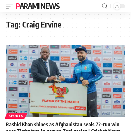
PARAMI NEWS
Tag:
Craig Ervine
SPORTS
Rashid Khan shines as Afghanistan seals 72-run win
over Zimbabwe to secure Test series | Cricket News