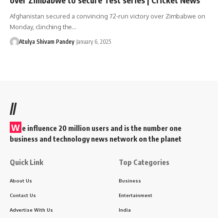
Afghanistan secured a convincing 72-run victory over Zimbabwe on
Monday, clinching the…
Atulya Shivam Pandey
January 6, 2025
//
W
e influence 20 million users and is the number one
business and technology news network on the planet
Quick Link
Top Categories
About Us
Business
Contact Us
Entertainment
Advertise With Us
India