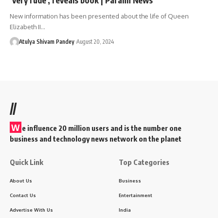
New information has been presented about the life of Queen
Elizabeth II…
Atulya Shivam Pandey
August 20, 2024
//
W
e influence 20 million users and is the number one
business and technology news network on the planet
Quick Link
Top Categories
About Us
Business
Contact Us
Entertainment
Advertise With Us
India