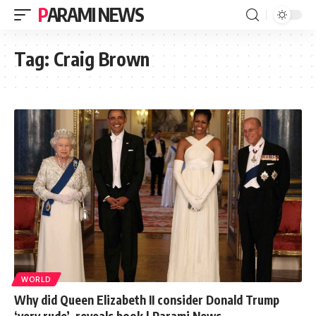
PARAMI NEWS
Tag:
Craig Brown
WORLD
Why did Queen Elizabeth II consider Donald Trump
‘very rude’, reveals book | Parami News