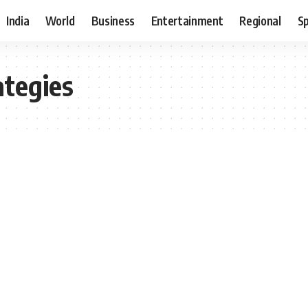
India
World
Business
Entertainment
Regional
S
ategies