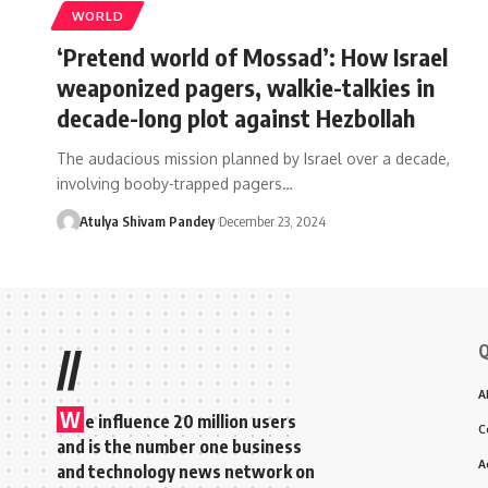
WORLD
‘Pretend world of Mossad’: How Israel
weaponized pagers, walkie-talkies in
decade-long plot against Hezbollah
The audacious mission planned by Israel over a decade,
involving booby-trapped pagers…
Atulya Shivam Pandey
December 23, 2024
Q
//
A
W
e influence 20 million users
C
and is the number one business
A
and technology news network on