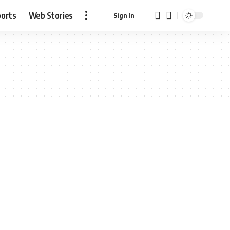
ports
Web Stories
Sign In