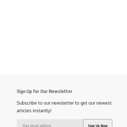
Sign Up for Our Newsletter
Subscribe to our newsletter to get our newest
articles instantly!