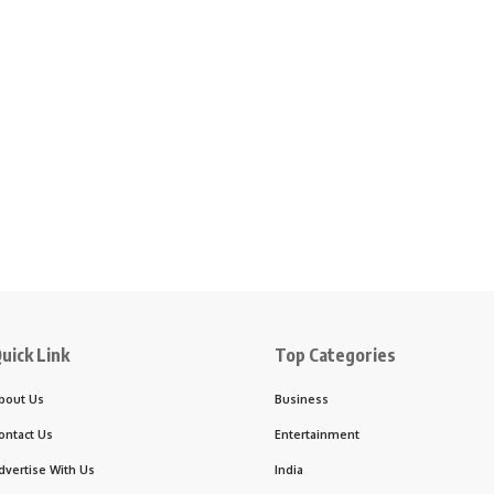
uick Link
Top Categories
bout Us
Business
ontact Us
Entertainment
dvertise With Us
India