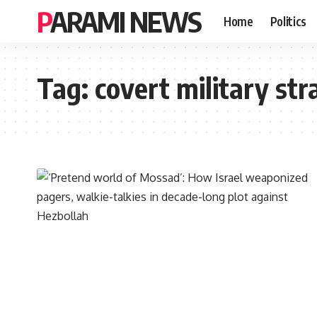
PARAMI NEWS
Home
Politics
Tag:
covert military str