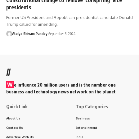
presidents
Former US President and Republican presidential candidate Donald
Trump called for amending…
Atulya Shivam Pandey
September 8, 2024
//
W
e influence 20 million users and is the number one
business and technology news network on the planet
Quick Link
Top Categories
About Us
Business
Contact Us
Entertainment
Advertise With Us
India