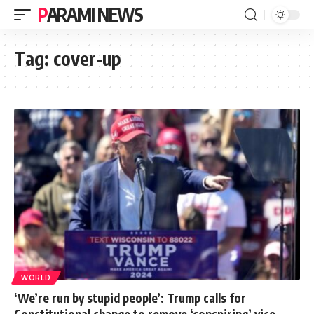
PARAMI NEWS
Tag:
cover-up
WORLD
‘We’re run by stupid people’: Trump calls for
Constitutional change to remove ‘conspiring’ vice