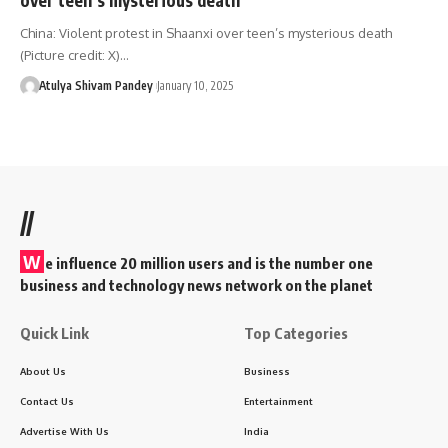
China: Violent protest in Shaanxi over teen’s mysterious death
(Picture credit: X)…
Atulya Shivam Pandey
January 10, 2025
//
W
e influence 20 million users and is the number one
business and technology news network on the planet
Quick Link
Top Categories
About Us
Business
Contact Us
Entertainment
Advertise With Us
India