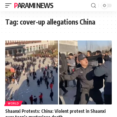
PARAMI NEWS
Tag:
cover-up allegations China
WORLD
Shaanxi Protests: China: Violent protest in Shaanxi
over teen’s mysterious death