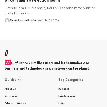
Justin Trudeau (AP file photo) HALIFAX: Canadian Prime Minister
Justin Trudeau 's…
Atulya Shivam Pandey
November 22, 2024
//
W
e influence 20 million users and is the number one
business and technology news network on the planet
Quick Link
Top Categories
About Us
Business
Contact Us
Entertainment
Advertise With Us
India