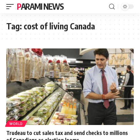
PARAMI NEWS
Tag:
cost of living Canada
WORLD
Trudeau to cut sales tax and send checks to millions
of Canadians as election looms