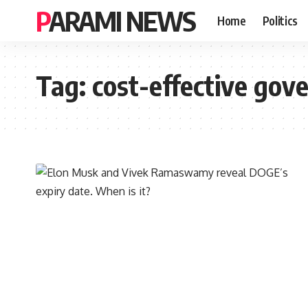
PARAMI NEWS
Home
Politics
Tag:
cost-effective go