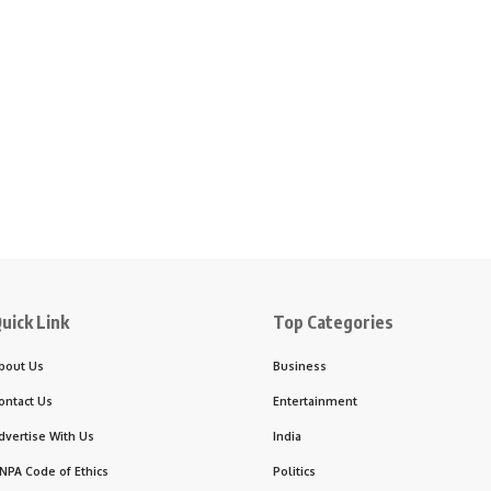
uick Link
Top Categories
bout Us
Business
ontact Us
Entertainment
dvertise With Us
India
NPA Code of Ethics
Politics