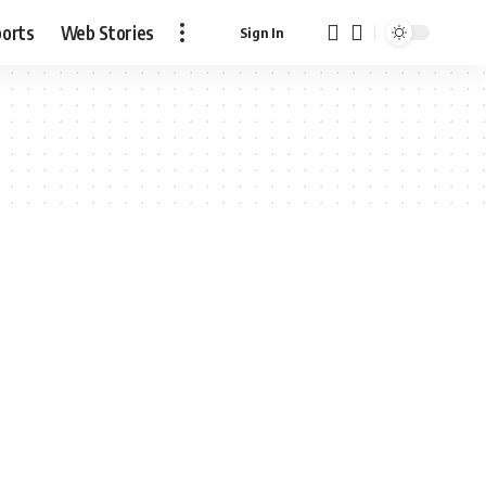
ports
Web Stories
Sign In