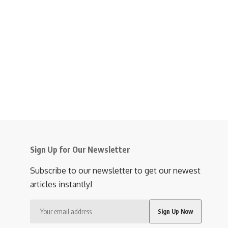
Sign Up for Our Newsletter
Subscribe to our newsletter to get our newest
articles instantly!