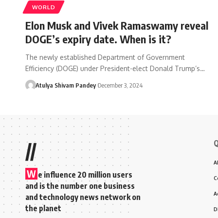
WORLD
Elon Musk and Vivek Ramaswamy reveal
DOGE’s expiry date. When is it?
The newly established Department of Government
Efficiency (DOGE) under President-elect Donald Trump’s…
Atulya Shivam Pandey
December 3, 2024
Q
//
A
W
e influence 20 million users
C
and is the number one business
A
and technology news network on
the planet
D