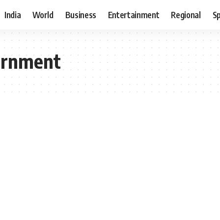
India
World
Business
Entertainment
Regional
S
vernment