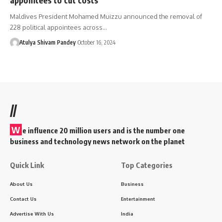
Maldives President Mohamed Muizzu announced the removal of
228 political appointees across…
Atulya Shivam Pandey
October 16, 2024
//
W
e influence 20 million users and is the number one
business and technology news network on the planet
Quick Link
Top Categories
About Us
Business
Contact Us
Entertainment
Advertise With Us
India