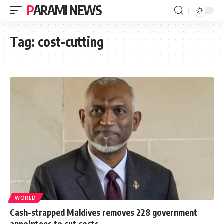
PARAMI NEWS
Tag:
cost-cutting
WORLD
Cash-strapped Maldives removes 228 government
appointees to cut costs