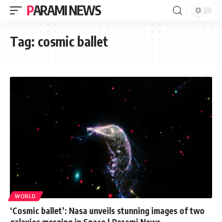
PARAMI NEWS
Tag:
cosmic ballet
WORLD
‘Cosmic ballet’: Nasa unveils stunning images of two
galaxies merging in Space | Parami News