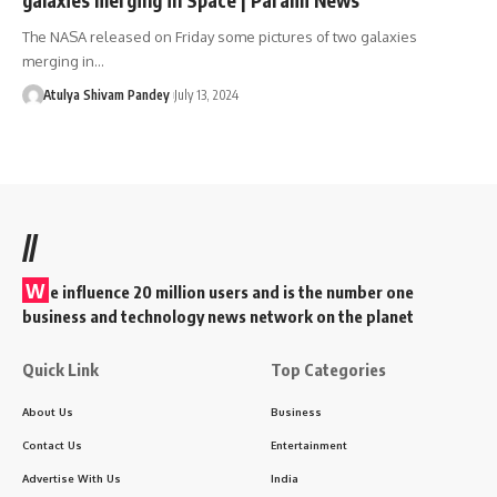
The NASA released on Friday some pictures of two galaxies
merging in…
Atulya Shivam Pandey
July 13, 2024
//
W
e influence 20 million users and is the number one
business and technology news network on the planet
Quick Link
Top Categories
About Us
Business
Contact Us
Entertainment
Advertise With Us
India