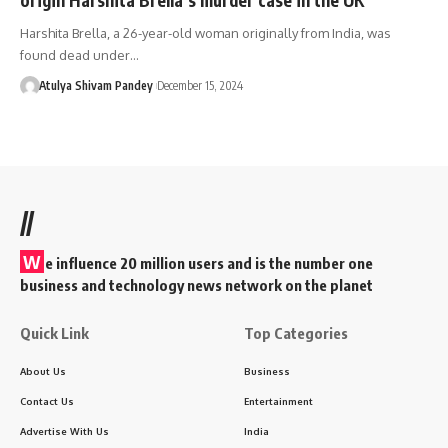
Harshita Brella, a 26-year-old woman originally from India, was
found dead under…
Atulya Shivam Pandey
December 15, 2024
//
W
e influence 20 million users and is the number one
business and technology news network on the planet
Quick Link
Top Categories
About Us
Business
Contact Us
Entertainment
Advertise With Us
India