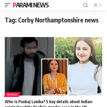
PARAMI NEWS
Tag:
Corby Northamptonshire news
WORLD
Who is Pankaj Lamba? 5 key details about Indian-
origin Harshita Brella’s murder case in the UK