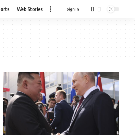
ports
Web Stories
Sign In