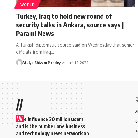
WORLD
Turkey, Iraq to hold new round of
security talks in Ankara, source says |
Parami News
A Turkish diplomatic source said on Wednesday that senior
officials from Iraq…
Atulya Shivam Pandey
August 14, 2024
Q
//
A
W
e influence 20 million users
C
and is the number one business
A
and technology news network on