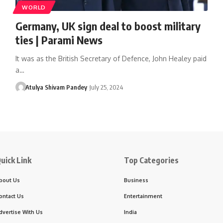
WORLD
Germany, UK sign deal to boost military
ties | Parami News
It was as the British Secretary of Defence, John Healey paid
a…
Atulya Shivam Pandey
July 25, 2024
uick Link
Top Categories
bout Us
Business
ontact Us
Entertainment
dvertise With Us
India