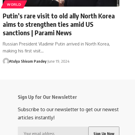
WORLD
Putin’s rare visit to old ally North Korea
aims to strengthen ties amid US
sanctions | Parami News
Russian President Vladimir Putin arrived in North Korea,
making his first visit…
Atulya Shivam Pandey
June 19, 2024
Sign Up for Our Newsletter
Subscribe to our newsletter to get our newest
articles instantly!