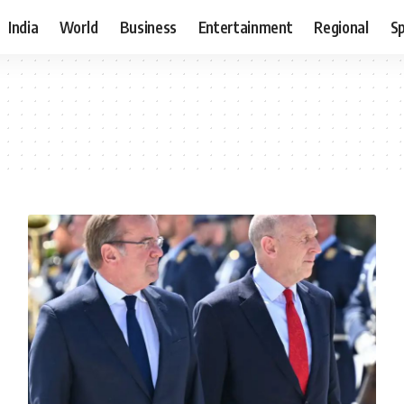
India
World
Business
Entertainment
Regional
S