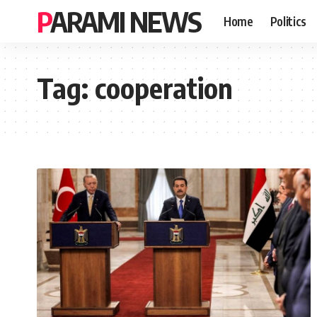
PARAMI NEWS
Home
Politics
Tag:
cooperation