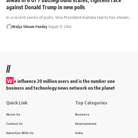
against Donald Trump in new polls
In a recent series of polls, Vice President Kamala Harris has shown…
Atulya Shivam Pandey
August 15, 2024
//
W
e influence 20 million users and is the number one
business and technology news network on the planet
Quick Link
Top Categories
About Us
Business
Contact Us
Entertainment
Advertise With Us
India