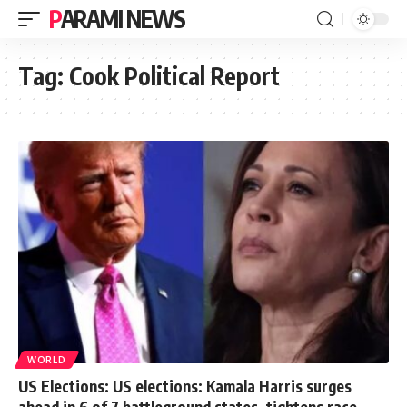
PARAMI NEWS
Tag:
Cook Political Report
WORLD
US Elections: US elections: Kamala Harris surges
ahead in 6 of 7 battleground states, tightens race