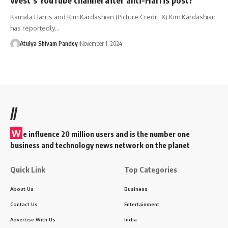
Kamala Harris and Kim Kardashian (Picture Credit: X) Kim Kardashian
has reportedly…
Atulya Shivam Pandey
November 1, 2024
//
W
e influence 20 million users and is the number one
business and technology news network on the planet
Quick Link
Top Categories
About Us
Business
Contact Us
Entertainment
Advertise With Us
India