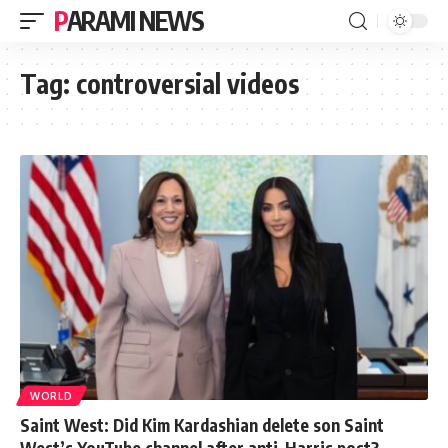
PARAMI NEWS
Tag:
controversial videos
WORLD
Saint West: Did Kim Kardashian delete son Saint
West’s YouTube channel after anti-Harris post?