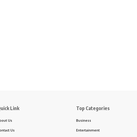
uick Link
Top Categories
bout Us
Business
ontact Us
Entertainment