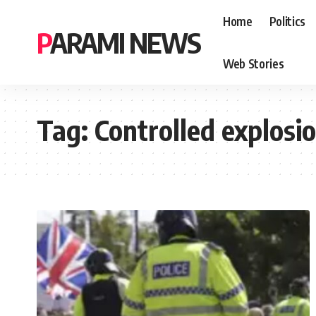
Home
Politics
PARAMI NEWS
Web Stories
Tag:
Controlled explosi