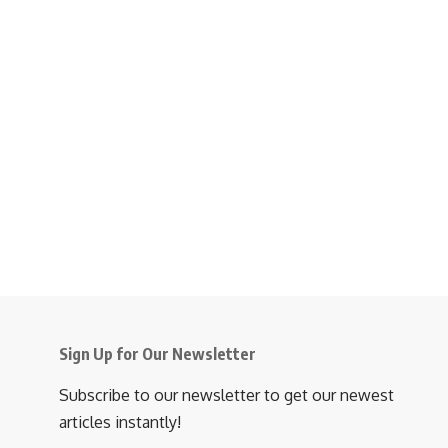
Sign Up for Our Newsletter
Subscribe to our newsletter to get our newest
articles instantly!