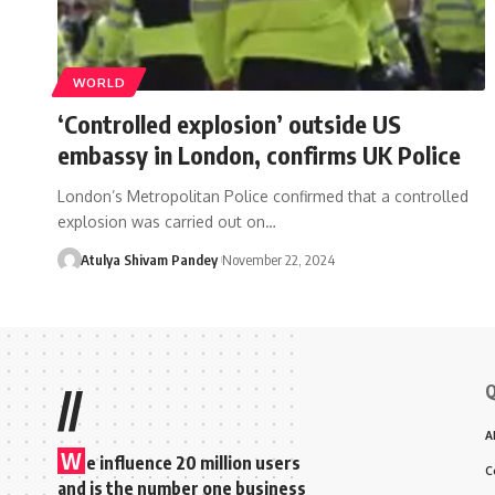
WORLD
‘Controlled explosion’ outside US
embassy in London, confirms UK Police
London’s Metropolitan Police confirmed that a controlled
explosion was carried out on…
Atulya Shivam Pandey
November 22, 2024
Q
//
A
W
e influence 20 million users
C
and is the number one business