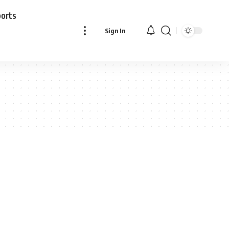
ports
Sign In