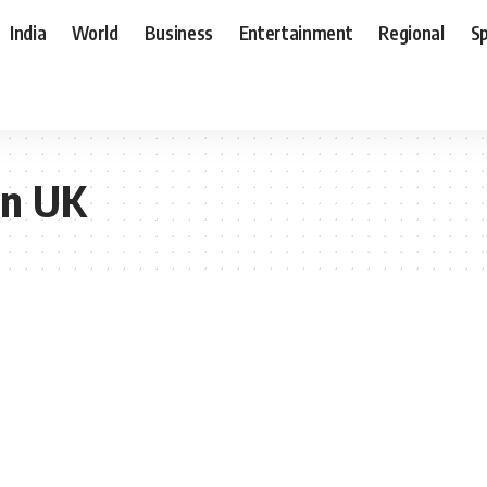
India
World
Business
Entertainment
Regional
S
on UK