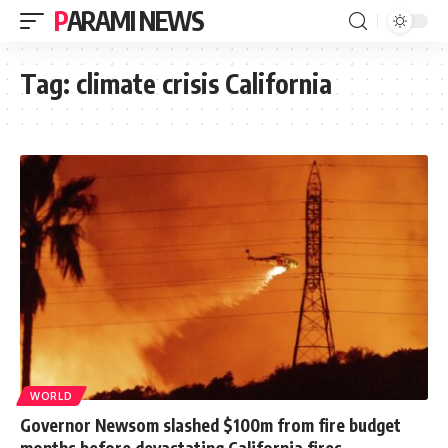
PARAMI NEWS
Tag:
climate crisis California
WORLD
Governor Newsom slashed $100m from fire budget
months before devastating California fires