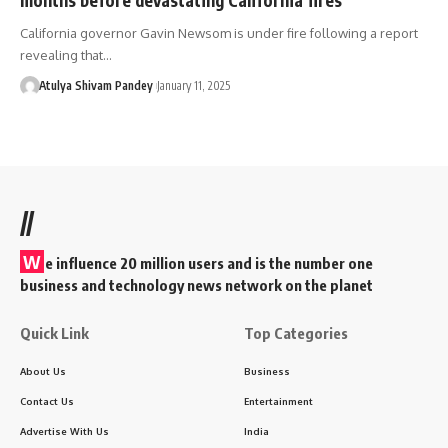
California governor Gavin Newsom is under fire following a report
revealing that…
Atulya Shivam Pandey
January 11, 2025
//
W
e influence 20 million users and is the number one
business and technology news network on the planet
Quick Link
Top Categories
About Us
Business
Contact Us
Entertainment
Advertise With Us
India