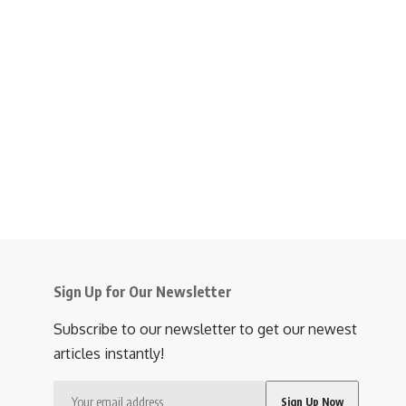
Sign Up for Our Newsletter
Subscribe to our newsletter to get our newest
articles instantly!