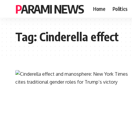
PARAMI NEWS
Home
Politics
Tag:
Cinderella effect