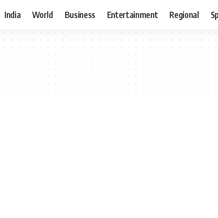
India
World
Business
Entertainment
Regional
S