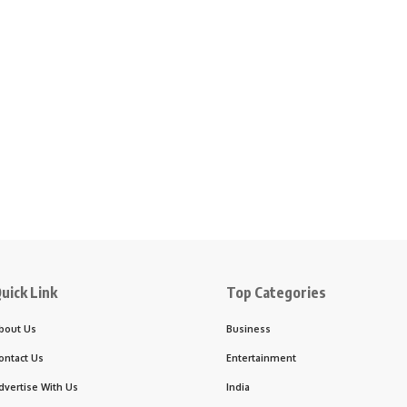
uick Link
Top Categories
bout Us
Business
ontact Us
Entertainment
dvertise With Us
India