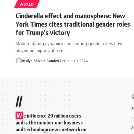
WORLD
Cinderella effect and manosphere: New
York Times cites traditional gender roles
for Trump’s victory
Modern dating dynamics and shifting gender roles have
played an important role…
Atulya Shivam Pandey
December 3, 2024
Q
//
A
W
e influence 20 million users
C
and is the number one business
A
and technology news network on