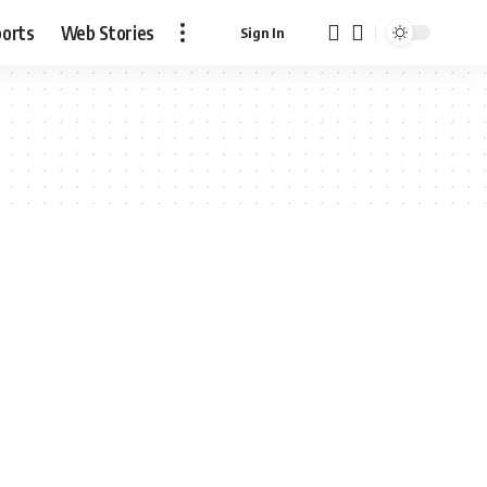
ports
Web Stories
Sign In