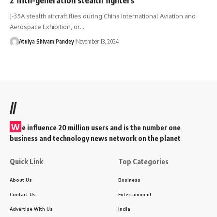
J-35A stealth aircraft flies during China International Aviation and
Aerospace Exhibition, or…
Atulya Shivam Pandey
November 13, 2024
//
W
e influence 20 million users and is the number one
business and technology news network on the planet
Quick Link
Top Categories
About Us
Business
Contact Us
Entertainment
Advertise With Us
India