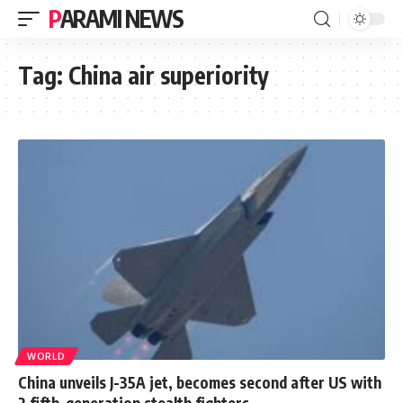
PARAMI NEWS
Tag:
China air superiority
WORLD
China unveils J-35A jet, becomes second after US with
2 fifth-generation stealth fighters