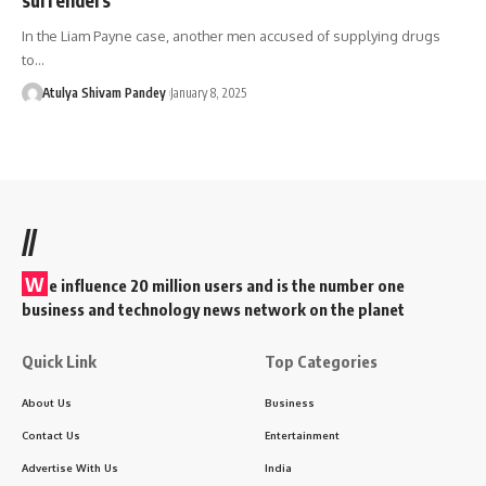
In the Liam Payne case, another men accused of supplying drugs
to…
Atulya Shivam Pandey
January 8, 2025
//
W
e influence 20 million users and is the number one
business and technology news network on the planet
Quick Link
Top Categories
About Us
Business
Contact Us
Entertainment
Advertise With Us
India