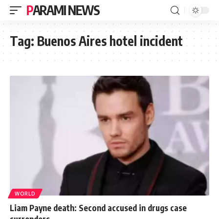
PARAMI NEWS
Tag:
Buenos Aires hotel incident
WORLD
Liam Payne death: Second accused in drugs case
surrenders