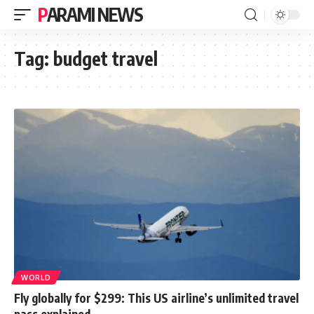
PARAMI NEWS
Tag:
budget travel
WORLD
Fly globally for $299: This US airline’s unlimited travel
pass explained