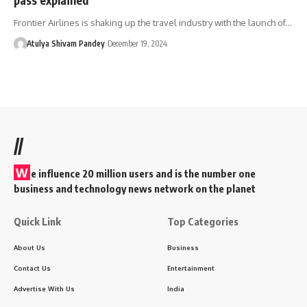
Frontier Airlines is shaking up the travel industry with the launch of…
Atulya Shivam Pandey
December 19, 2024
//
W
e influence 20 million users and is the number one
business and technology news network on the planet
Quick Link
Top Categories
About Us
Business
Contact Us
Entertainment
Advertise With Us
India