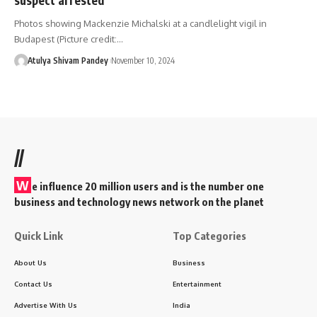
Photos showing Mackenzie Michalski at a candlelight vigil in
Budapest (Picture credit:…
Atulya Shivam Pandey
November 10, 2024
//
W
e influence 20 million users and is the number one
business and technology news network on the planet
Quick Link
Top Categories
About Us
Business
Contact Us
Entertainment
Advertise With Us
India