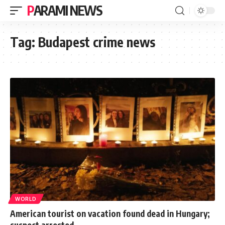
PARAMI NEWS
Tag:
Budapest crime news
WORLD
American tourist on vacation found dead in Hungary;
suspect arrested