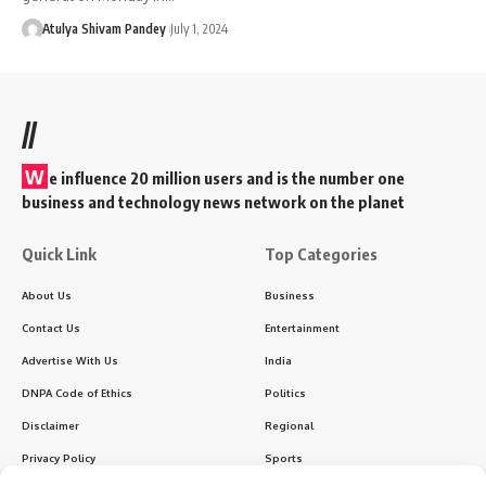
Atulya Shivam Pandey
July 1, 2024
//
W
e influence 20 million users and is the number one
business and technology news network on the planet
Quick Link
Top Categories
About Us
Business
Contact Us
Entertainment
Advertise With Us
India
DNPA Code of Ethics
Politics
Disclaimer
Regional
Privacy Policy
Sports