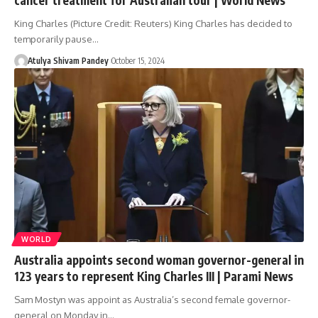
King Charles (Picture Credit: Reuters) King Charles has decided to
temporarily pause…
Atulya Shivam Pandey
October 15, 2024
WORLD
Australia appoints second woman governor-general in
123 years to represent King Charles III | Parami News
Sam Mostyn was appoint as Australia’s second female governor-
general on Monday in…