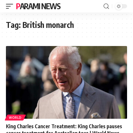
PARAMI NEWS
Tag:
British monarch
WORLD
King Charles Cancer Treatment: King Charles pauses
cancer treatment for Australian tour | World News