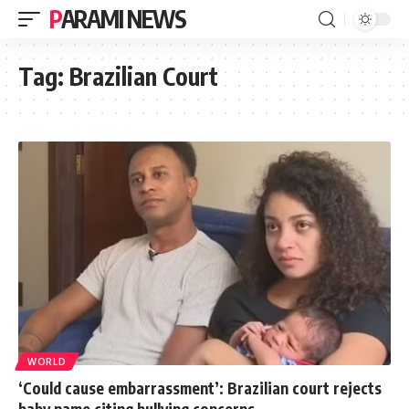
PARAMI NEWS
Tag:
Brazilian Court
WORLD
‘Could cause embarrassment’: Brazilian court rejects
baby name citing bullying concerns