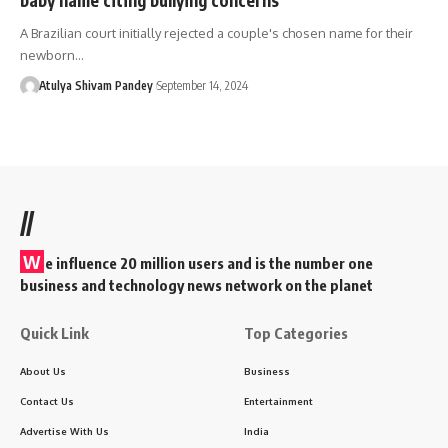
A Brazilian court initially rejected a couple's chosen name for their
newborn…
Atulya Shivam Pandey
September 14, 2024
//
W
e influence 20 million users and is the number one
business and technology news network on the planet
Quick Link
Top Categories
About Us
Business
Contact Us
Entertainment
Advertise With Us
India