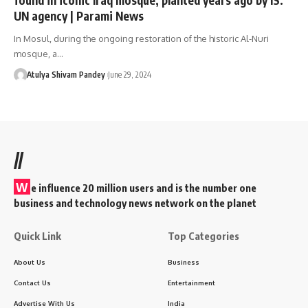
UN agency | Parami News
In Mosul, during the ongoing restoration of the historic Al-Nuri
mosque, a…
Atulya Shivam Pandey
June 29, 2024
//
W
e influence 20 million users and is the number one
business and technology news network on the planet
Quick Link
Top Categories
About Us
Business
Contact Us
Entertainment
Advertise With Us
India