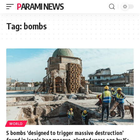
PARAMI NEWS
Tag:
bombs
WORLD
5 bombs ‘designed to trigger massive destruction’
found in iconic Iraq mosque, planted years ago by IS: