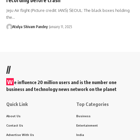
Jeju Air flight (Picture credit: IANS) SEOUL: The black boxes holding
the…
Atulya Shivam Pandey
January 11, 2025
//
W
e influence 20 million users and is the number one
business and technology news network on the planet
Quick Link
Top Categories
About Us
Business
Contact Us
Entertainment
Advertise With Us
India