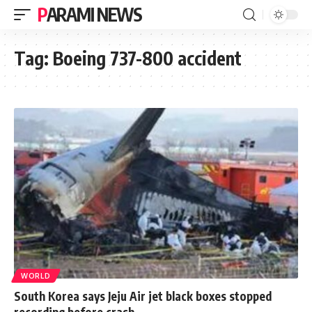
PARAMI NEWS
Tag:
Boeing 737-800 accident
WORLD
South Korea says Jeju Air jet black boxes stopped
recording before crash