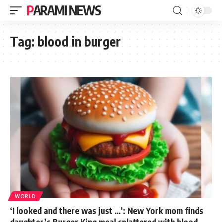
PARAMI NEWS
Tag:
blood in burger
WORLD
‘I looked and there was just …’: New York mom finds
daughter’s Burger King meal splattered with blood