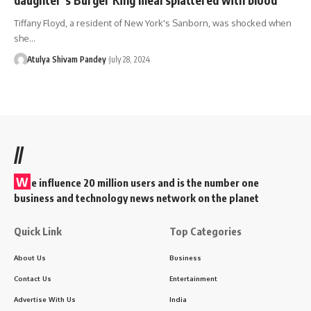
Tiffany Floyd, a resident of New York's Sanborn, was shocked when
she…
Atulya Shivam Pandey
July 28, 2024
//
W
e influence 20 million users and is the number one
business and technology news network on the planet
Quick Link
Top Categories
About Us
Business
Contact Us
Entertainment
Advertise With Us
India