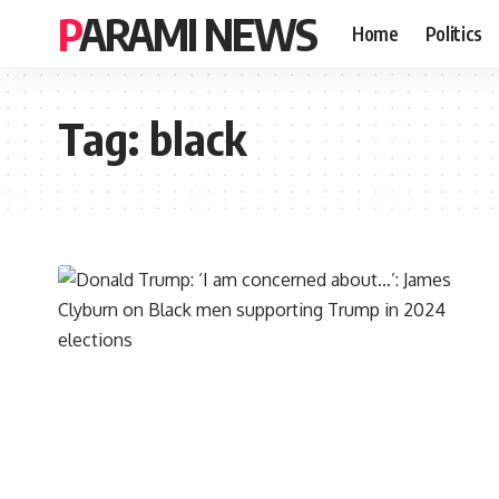
PARAMI NEWS
Home
Politics
Tag:
black