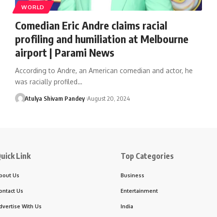
WORLD
Comedian Eric Andre claims racial
profiling and humiliation at Melbourne
airport | Parami News
According to Andre, an American comedian and actor, he
was racially profiled…
Atulya Shivam Pandey
August 20, 2024
uick Link
Top Categories
bout Us
Business
ontact Us
Entertainment
dvertise With Us
India