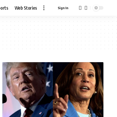
ports
Web Stories
Sign In