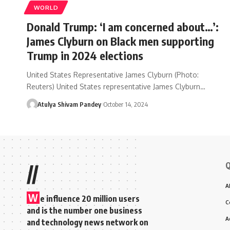
WORLD
Donald Trump: ‘I am concerned about…’:
James Clyburn on Black men supporting
Trump in 2024 elections
United States Representative James Clyburn (Photo:
Reuters) United States representative James Clyburn…
Atulya Shivam Pandey
October 14, 2024
Q
//
A
W
e influence 20 million users
C
and is the number one business
A
and technology news network on