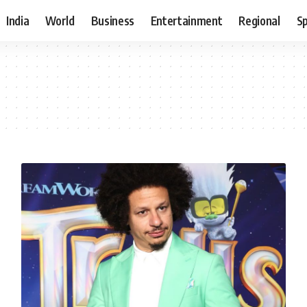
India
World
Business
Entertainment
Regional
S