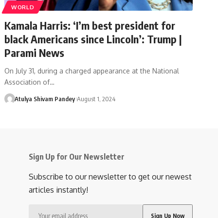
WORLD
Kamala Harris: ‘I’m best president for
black Americans since Lincoln’: Trump |
Parami News
On July 31, during a charged appearance at the National
Association of…
Atulya Shivam Pandey
August 1, 2024
Sign Up for Our Newsletter
Subscribe to our newsletter to get our newest
articles instantly!