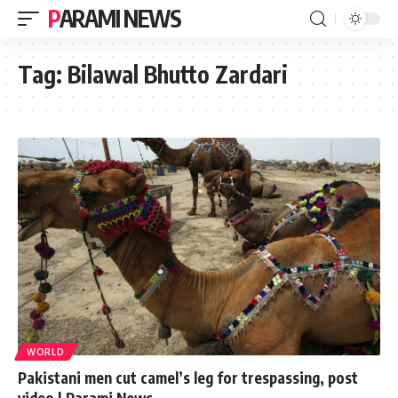
PARAMI NEWS
Tag:
Bilawal Bhutto Zardari
WORLD
Pakistani men cut camel’s leg for trespassing, post
video | Parami News