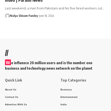
Last weekend, a man from Pakistani and his five hired workers cut…
Atulya Shivam Pandey
June 18, 2024
//
W
e influence 20 million users and is the number one
business and technology news network on the planet
Quick Link
Top Categories
About Us
Business
Contact Us
Entertainment
Advertise With Us
India