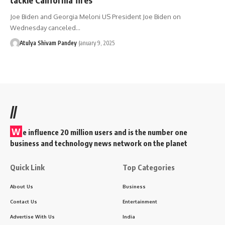
Joe Biden and Georgia Meloni US President Joe Biden on
Wednesday canceled…
Atulya Shivam Pandey
January 9, 2025
//
W
e influence 20 million users and is the number one
business and technology news network on the planet
Quick Link
Top Categories
About Us
Business
Contact Us
Entertainment
Advertise With Us
India