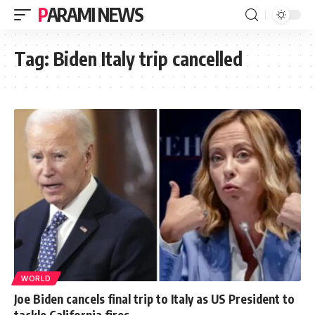
PARAMI NEWS
Tag:
Biden Italy trip cancelled
WORLD
Joe Biden cancels final trip to Italy as US President to
tackle California fires