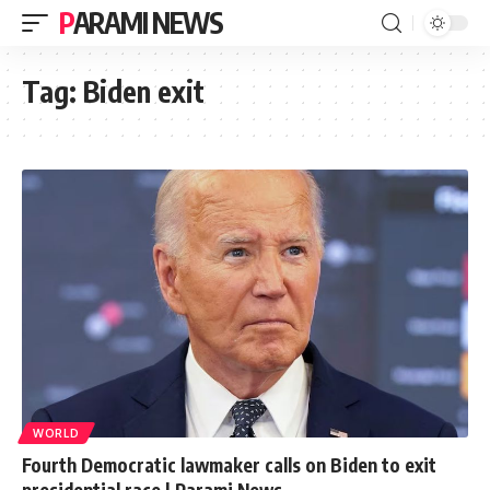
PARAMI NEWS
Tag:
Biden exit
WORLD
Fourth Democratic lawmaker calls on Biden to exit
presidential race | Parami News