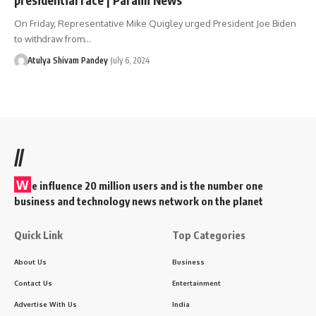
On Friday, Representative Mike Quigley urged President Joe Biden
to withdraw from…
Atulya Shivam Pandey
July 6, 2024
//
W
e influence 20 million users and is the number one
business and technology news network on the planet
Quick Link
Top Categories
About Us
Business
Contact Us
Entertainment
Advertise With Us
India