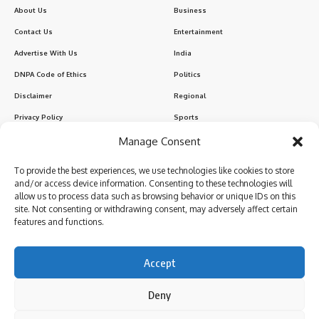
About Us
Business
Contact Us
Entertainment
Advertise With Us
India
DNPA Code of Ethics
Politics
Disclaimer
Regional
Privacy Policy
Sports
Manage Consent
Sign Up for Our Newsletter
To provide the best experiences, we use technologies like cookies to store
Subscribe to our newsletter to get our newest articles instantly!
and/or access device information. Consenting to these technologies will
allow us to process data such as browsing behavior or unique IDs on this
site. Not consenting or withdrawing consent, may adversely affect certain
features and functions.
I have read and agree to the terms & conditions
Accept
Deny
Follow US