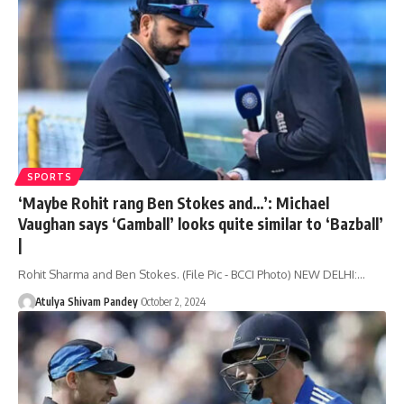
SPORTS
‘Maybe Rohit rang Ben Stokes and…’: Michael
Vaughan says ‘Gamball’ looks quite similar to ‘Bazball’
|
Rohit Sharma and Ben Stokes. (File Pic - BCCI Photo) NEW DELHI:…
Atulya Shivam Pandey
October 2, 2024