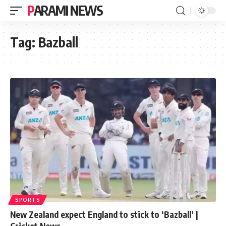
PARAMI NEWS
Tag:
Bazball
SPORTS
New Zealand expect England to stick to ‘Bazball’ |
Cricket News