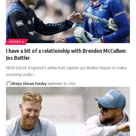
SPORTS
I have a bit of a relationship with Brendon McCullum:
Jos Buttler
NEW DELHI: England's white-ball captain Jos Buttler hopes to make
working under…
Atulya Shivam Pandey
September 16, 2024