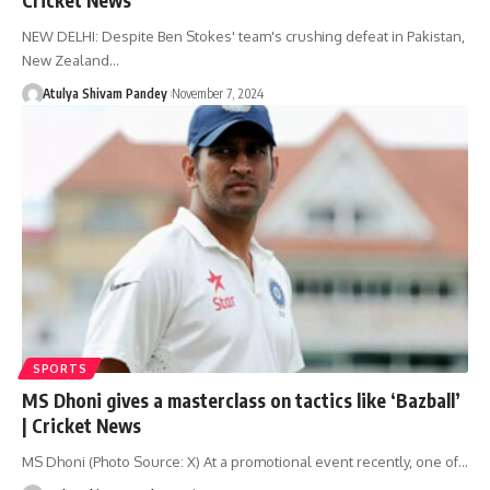
NEW DELHI: Despite Ben Stokes' team's crushing defeat in Pakistan,
New Zealand…
Atulya Shivam Pandey
November 7, 2024
SPORTS
MS Dhoni gives a masterclass on tactics like ‘Bazball’
| Cricket News
MS Dhoni (Photo Source: X) At a promotional event recently, one of…