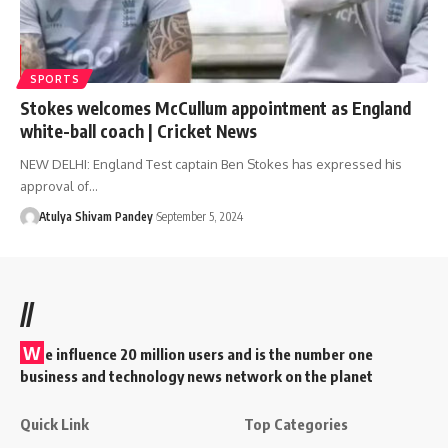
SPORTS
Stokes welcomes McCullum appointment as England
white-ball coach | Cricket News
NEW DELHI: England Test captain Ben Stokes has expressed his
approval of…
Atulya Shivam Pandey
September 5, 2024
//
W
e influence 20 million users and is the number one
business and technology news network on the planet
Quick Link
Top Categories