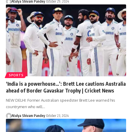
Atulya Shivam Pandey
October 29, 2024
SPORTS
‘India is a powerhouse…’: Brett Lee cautions Australia
ahead of Border Gavaskar Trophy | Cricket News
NEW DELHI: Former Australian speedster Brett Lee warned his
countrymen who will…
Atulya Shivam Pandey
October 23, 2024