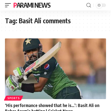
PARAMI NEWS
Tag:
Basit Ali comments
SPORTS
‘His performance showed that he is…’: Basit Ali on
Babar Azam’s batting | Cricket News