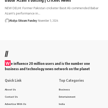
NEW DELHI: Former Pakistan cricketer Basit Ali commended Babar
Azam's performance in…
Atulya Shivam Pandey
November 5, 2024
//
W
e influence 20 million users and is the number one
business and technology news network on the planet
Quick Link
Top Categories
About Us
Business
Contact Us
Entertainment
Advertise With Us
India