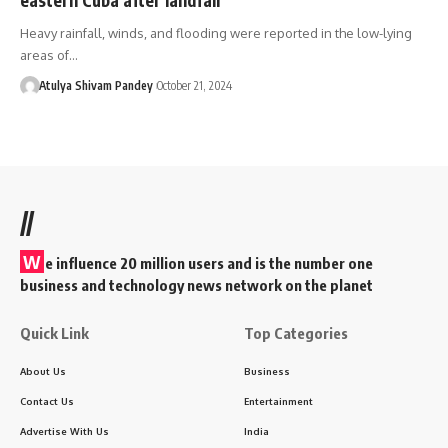
Heavy rainfall, winds, and flooding were reported in the low-lying
areas of…
Atulya Shivam Pandey
October 21, 2024
//
W
e influence 20 million users and is the number one
business and technology news network on the planet
Quick Link
Top Categories
About Us
Business
Contact Us
Entertainment
Advertise With Us
India