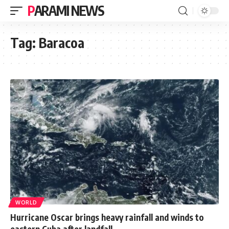
PARAMI NEWS
Tag:
Baracoa
WORLD
Hurricane Oscar brings heavy rainfall and winds to
eastern Cuba after landfall