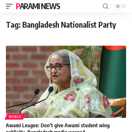
PARAMI NEWS
Tag:
Bangladesh Nationalist Party
WORLD
Awami League: Don’t give Awami student wing
publicity, Bangladesh media warned