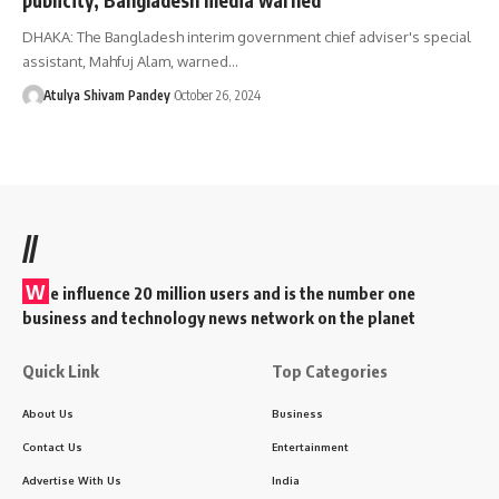
DHAKA: The Bangladesh interim government chief adviser's special
assistant, Mahfuj Alam, warned…
Atulya Shivam Pandey
October 26, 2024
//
W
e influence 20 million users and is the number one
business and technology news network on the planet
Quick Link
Top Categories
About Us
Business
Contact Us
Entertainment
Advertise With Us
India