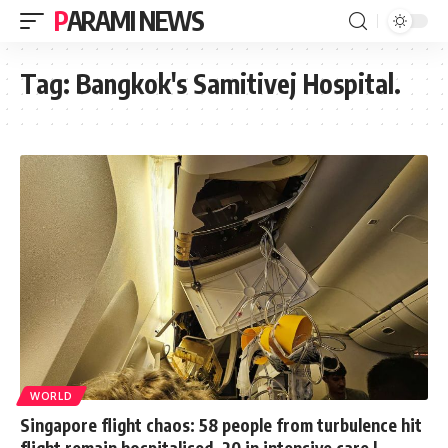
PARAMI NEWS
Tag:
Bangkok's Samitivej Hospital.
WORLD
Singapore flight chaos: 58 people from turbulence hit
flight remain hospitalised, 20 in intensive care |