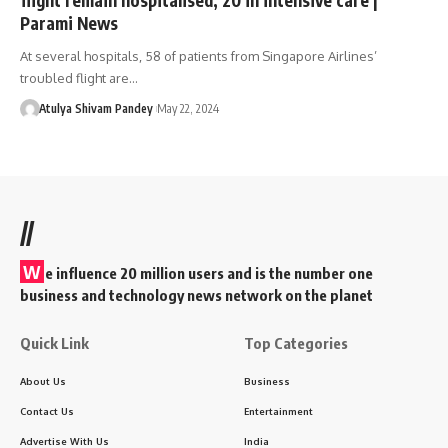
Parami News
At several hospitals, 58 of patients from Singapore Airlines’
troubled flight are…
Atulya Shivam Pandey
May 22, 2024
//
W
e influence 20 million users and is the number one
business and technology news network on the planet
Quick Link
Top Categories
About Us
Business
Contact Us
Entertainment
Advertise With Us
India