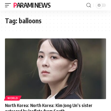
PARAMI NEWS
Tag:
balloons
WORLD
North Korea: North Korea: Kim Jong Un’s sister
outraged by leaflets from South