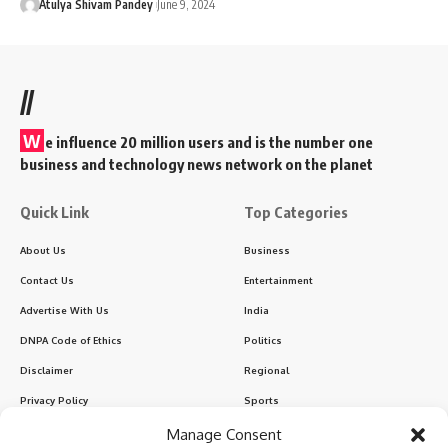
Atulya Shivam Pandey
June 9, 2024
//
W
e influence 20 million users and is the number one
business and technology news network on the planet
Quick Link
Top Categories
About Us
Business
Contact Us
Entertainment
Advertise With Us
India
DNPA Code of Ethics
Politics
Disclaimer
Regional
Privacy Policy
Sports
Manage Consent