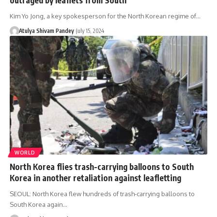
Kim Yo Jong, a key spokesperson for the North Korean regime of…
Atulya Shivam Pandey
July 15, 2024
WORLD
North Korea flies trash-carrying balloons to South
Korea in another retaliation against leafletting
SEOUL: North Korea flew hundreds of trash-carrying balloons to
South Korea again…