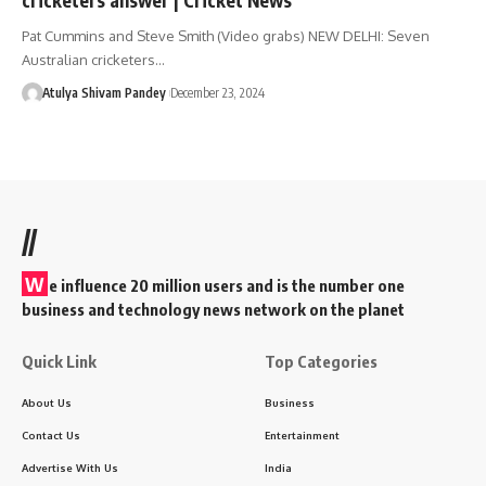
Pat Cummins and Steve Smith (Video grabs) NEW DELHI: Seven
Australian cricketers…
Atulya Shivam Pandey
December 23, 2024
//
W
e influence 20 million users and is the number one
business and technology news network on the planet
Quick Link
Top Categories
About Us
Business
Contact Us
Entertainment
Advertise With Us
India