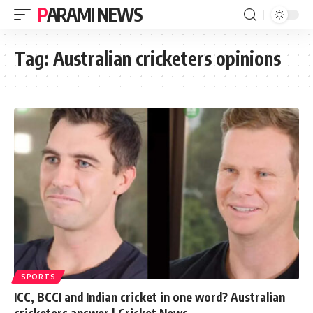
PARAMI NEWS
Tag:
Australian cricketers opinions
SPORTS
ICC, BCCI and Indian cricket in one word? Australian
cricketers answer | Cricket News