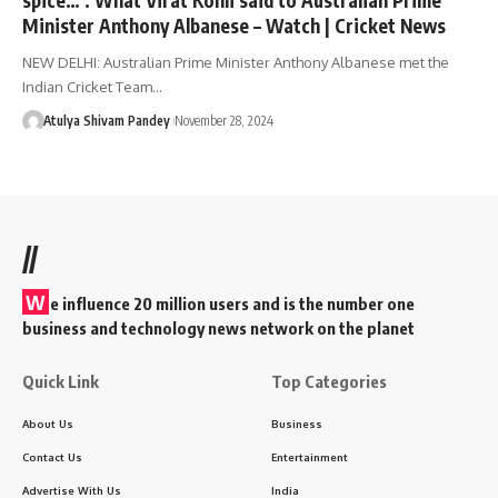
Minister Anthony Albanese – Watch | Cricket News
NEW DELHI: Australian Prime Minister Anthony Albanese met the
Indian Cricket Team…
Atulya Shivam Pandey
November 28, 2024
//
W
e influence 20 million users and is the number one
business and technology news network on the planet
Quick Link
Top Categories
About Us
Business
Contact Us
Entertainment
Advertise With Us
India