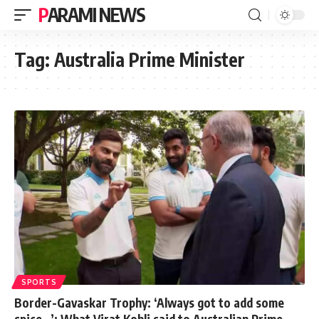
PARAMI NEWS
Tag:
Australia Prime Minister
SPORTS
Border-Gavaskar Trophy: ‘Always got to add some
spice…’: What Virat Kohli said to Australian Prime