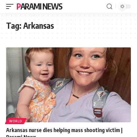
PARAMI NEWS
Tag:
Arkansas
WORLD
Arkansas nurse dies helping mass shooting victim |
Parami News