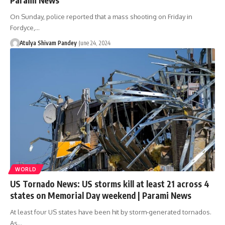
On Sunday, police reported that a mass shooting on Friday in
Fordyce,…
Atulya Shivam Pandey
June 24, 2024
WORLD
US Tornado News: US storms kill at least 21 across 4
states on Memorial Day weekend | Parami News
At least four US states have been hit by storm-generated tornados.
As…