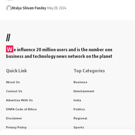
Atulya Shivam Pandey
May 28, 2024
//
W
e influence 20 million users and is the number one
business and technology news network on the planet
Quick Link
Top Categories
About Us
Business
Contact Us
Entertainment
Advertise With Us
India
DNPA Code of Ethics
Politics
Disclaimer
Regional
Privacy Policy
Sports