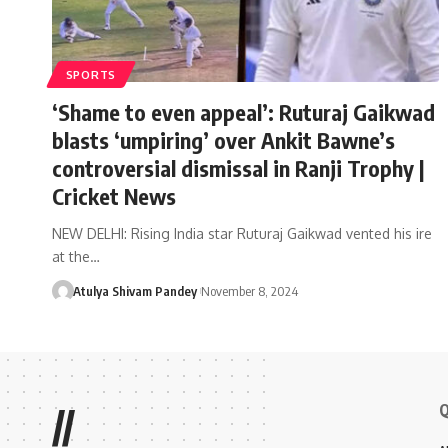
SPORTS
‘Shame to even appeal’: Ruturaj Gaikwad
blasts ‘umpiring’ over Ankit Bawne’s
controversial dismissal in Ranji Trophy |
Cricket News
NEW DELHI: Rising India star Ruturaj Gaikwad vented his ire
at the…
Atulya Shivam Pandey
November 8, 2024
Q
//