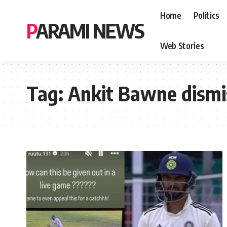
Home
Politics
PARAMI NEWS
Web Stories
Tag:
Ankit Bawne dismi