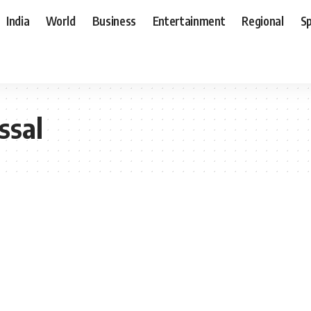
India
World
Business
Entertainment
Regional
S
ssal