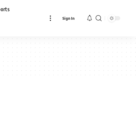
ports
Sign In