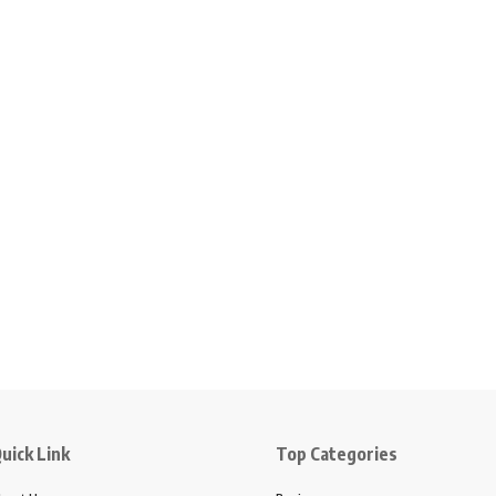
uick Link
Top Categories