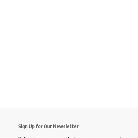
Sign Up for Our Newsletter