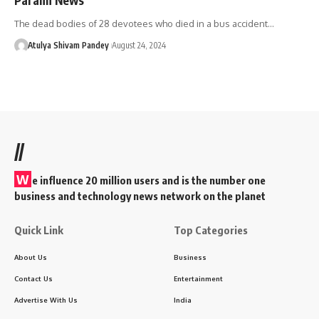
The dead bodies of 28 devotees who died in a bus accident…
Atulya Shivam Pandey
August 24, 2024
//
W
e influence 20 million users and is the number one
business and technology news network on the planet
Quick Link
Top Categories
About Us
Business
Contact Us
Entertainment
Advertise With Us
India