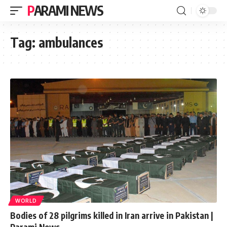
PARAMI NEWS
Tag:
ambulances
WORLD
Bodies of 28 pilgrims killed in Iran arrive in Pakistan |
Parami News