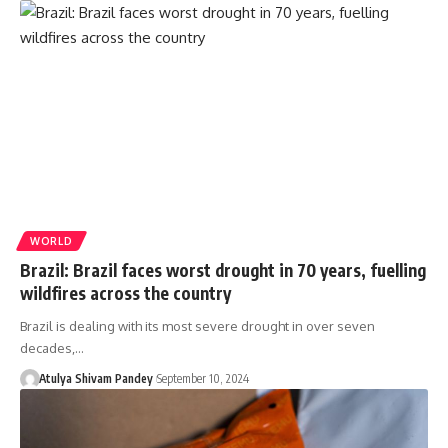
WORLD
Brazil: Brazil faces worst drought in 70 years, fuelling
wildfires across the country
Brazil is dealing with its most severe drought in over seven
decades,…
Atulya Shivam Pandey
September 10, 2024