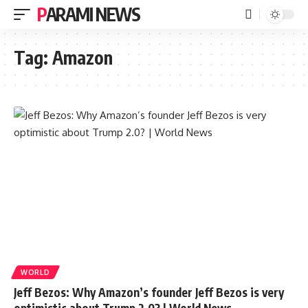
PARAMI NEWS
Tag:
Amazon
WORLD
Jeff Bezos: Why Amazon’s founder Jeff Bezos is very
optimistic about Trump 2.0? | World News