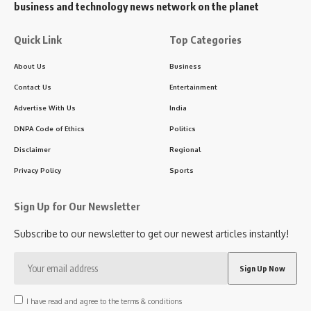
business and technology news network on the planet
Quick Link
Top Categories
About Us
Business
Contact Us
Entertainment
Advertise With Us
India
DNPA Code of Ethics
Politics
Disclaimer
Regional
Privacy Policy
Sports
Sign Up for Our Newsletter
Subscribe to our newsletter to get our newest articles instantly!
I have read and agree to the terms & conditions