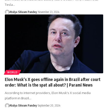
Tesla…
Atulya Shivam Pandey
November 23, 2024
WORLD
Elon Musk’s X goes offline again in Brazil after court
order: What is the spat all about? | Parami News
According to internet providers, Elon Musk's X social media
platform in Brazil…
Atulya Shivam Pandey
September 20, 2024