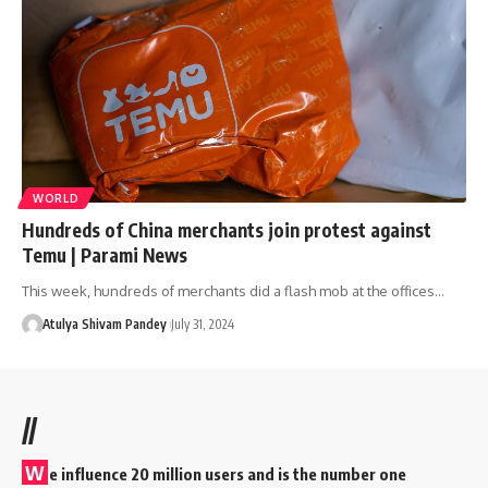
WORLD
Hundreds of China merchants join protest against
Temu | Parami News
This week, hundreds of merchants did a flash mob at the offices…
Atulya Shivam Pandey
July 31, 2024
//
W
e influence 20 million users and is the number one