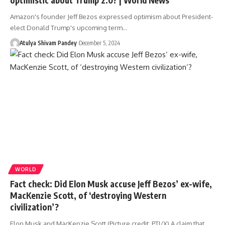
Amazon's founder Jeff Bezos expressed optimism about President-
elect Donald Trump's upcoming term…
Atulya Shivam Pandey
December 5, 2024
WORLD
Fact check: Did Elon Musk accuse Jeff Bezos’ ex-wife,
MacKenzie Scott, of ‘destroying Western
civilization’?
Elon Musk and MacKenzie Scott (Picture credit: PTI/X) A claim that